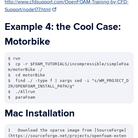
http://www.cfdsupport.com/OpenFOAM-Training-by-CFD-
Support/node177.html
Example 4: the Cool Case:
Motorbike
$ run

$  cp -r $FOAM_TUTORIALS/incompressible/simpleFoa
m/motorBike ./

$  cd motorBike

$  find ./ -type f | xargs sed -i "s/WM_PROJECT_D
IR/OPENFOAM_INSTALL_PATH/g"

$  ./Allrun

Mac Installation
1   Download the sparse image from [SourceForge]
(https://sourceforge.net/projects/openfoam-exten