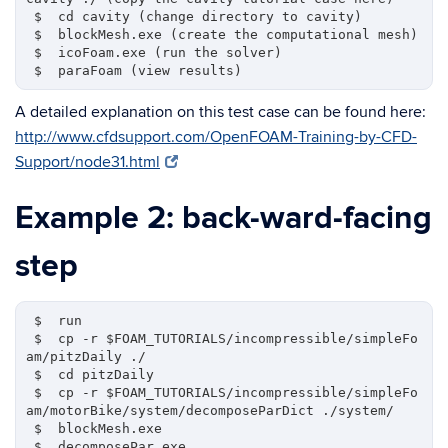
 $  cd cavity (change directory to cavity)

 $  blockMesh.exe (create the computational mesh)

 $  icoFoam.exe (run the solver)

A detailed explanation on this test case can be found here:
http://www.cfdsupport.com/OpenFOAM-Training-by-CFD-
Support/node31.html
Example 2: back-ward-facing
step
 $  run 

 $  cp -r $FOAM_TUTORIALS/incompressible/simpleFo
am/pitzDaily ./

 $  cd pitzDaily

 $  cp -r $FOAM_TUTORIALS/incompressible/simpleFo
am/motorBike/system/decomposeParDict ./system/

 $  blockMesh.exe

 $  decomposePar.exe
