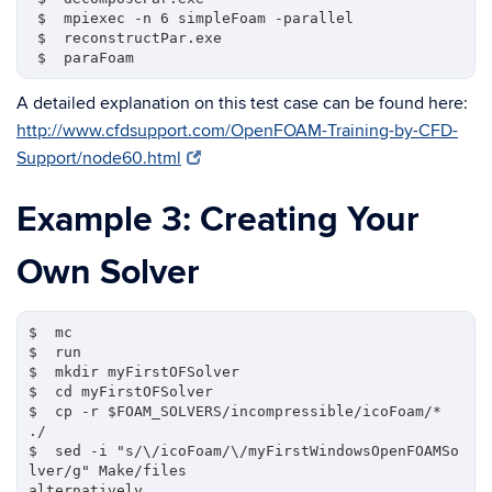
 $  mpiexec -n 6 simpleFoam -parallel

 $  reconstructPar.exe

A detailed explanation on this test case can be found here:
http://www.cfdsupport.com/OpenFOAM-Training-by-CFD-
Support/node60.html
Example 3: Creating Your
Own Solver
$  mc  

$  run

$  mkdir myFirstOFSolver

$  cd myFirstOFSolver

$  cp -r $FOAM_SOLVERS/incompressible/icoFoam/* 
./

$  sed -i "s/\/icoFoam/\/myFirstWindowsOpenFOAMSo
lver/g" Make/files

alternatively,
