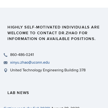
HIGHLY SELF-MOTIVATED INDIVIDUALS ARE
WELCOME TO CONTACT DR.ZHAO FOR
INFORMATION ON AVAILABLE POSITIONS.
860-486-0241
xinyu.zhao@uconn.edu
United Technology Engineering Building 378
LAB NEWS