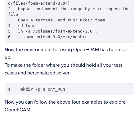
d/files/foam-extend-3.0/) 

2   Unpack and mount the image by clicking on the 
file

3   Open a terminal and run: mkdir foam

4   cd foam

5   ln -s /Volumes/foam-extend-3.0 .

Now the environment for using OpenFOAM has been set
up.
To make the folder where you should hold all your test
cases and personalized solver:
Now you can follow the above four examples to explore
OpenFOAM.