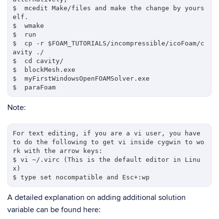
$  mcedit Make/files and make the change by yours
elf.

$  wmake

$  run

$  cp -r $FOAM_TUTORIALS/incompressible/icoFoam/c
avity ./

$  cd cavity/

$  blockMesh.exe

$  myFirstWindowsOpenFOAMSolver.exe

Note:
For text editing, if you are a vi user, you have 
to do the following to get vi inside cygwin to wo
rk with the arrow keys:

$ vi ~/.virc (This is the default editor in Linu
x)

A detailed explanation on adding additional solution
variable can be found here: