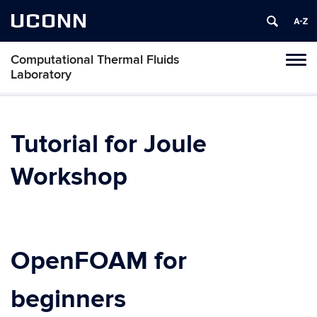
UCONN
Computational Thermal Fluids
Tog
Laboratory
navi
Tutorial for Joule
Workshop
OpenFOAM for
beginners