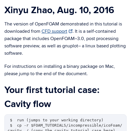
Xinyu Zhao, Aug. 10, 2016
The version of OpenFOAM demonstrated in this tutorial is
downloaded from
CFD support
. It is a self-contained
package that includes OpenFOAM–3.0, post processing
software preview, as well as gnuplot– a linux based plotting
software.
For instructions on installing a binary package on Mac,
please jump to the end of the document.
Your first tutorial case:
Cavity flow
 $  run (jumps to your working directory)

 $  cp -r $FOAM_TUTORIALS/incompressible/icoFoam/
cavity ./ (copy the cavity tutorial case here)
