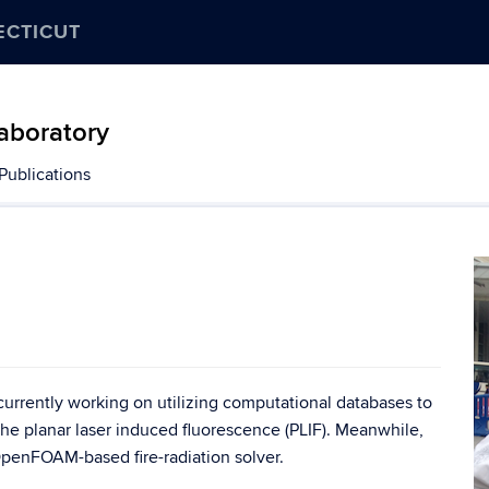
ECTICUT
aboratory
Publications
rrently working on utilizing computational databases to
he planar laser induced fluorescence (PLIF). Meanwhile,
OpenFOAM-based fire-radiation solver.