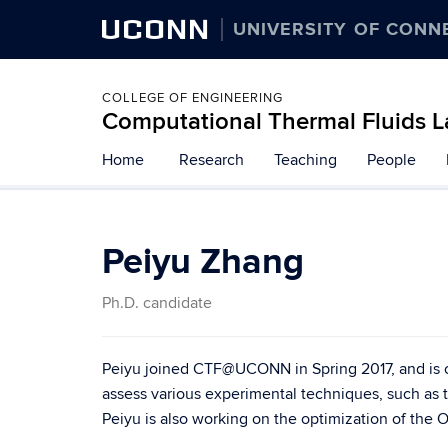
UCONN
UNIVERSITY OF CONN
COLLEGE OF ENGINEERING
Computational Thermal Fluids L
Home
Research
Teaching
People
Peiyu Zhang
Ph.D. candidate
Peiyu joined CTF@UCONN in Spring 2017, and is cu
assess various experimental techniques, such as t
Peiyu is also working on the optimization of the 