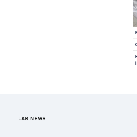
C
In
LAB NEWS