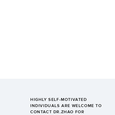
HIGHLY SELF-MOTIVATED
INDIVIDUALS ARE WELCOME TO
CONTACT DR.ZHAO FOR