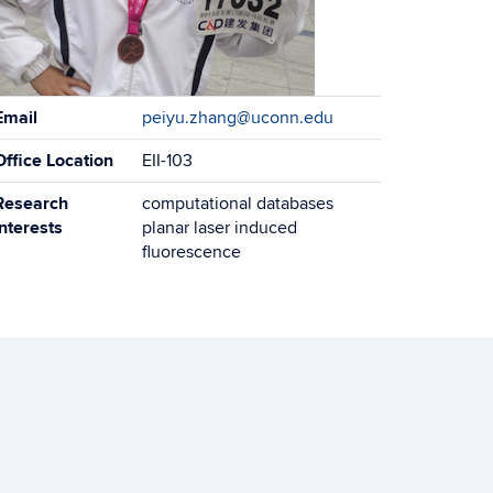
ontact
Email
peiyu.zhang@uconn.edu
formation
Office Location
EII-103
Research
computational databases
Interests
planar laser induced
fluorescence